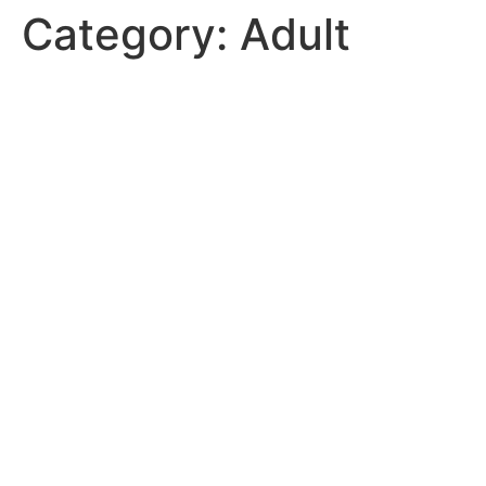
Category:
Adult