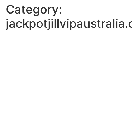
Category:
jackpotjillvipaustralia