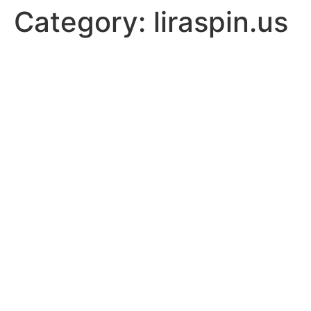
Category:
liraspin.us