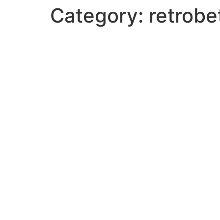
Category:
retrobe