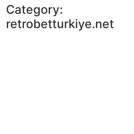
Category:
retrobetturkiye.net