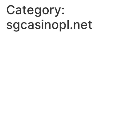
Category:
sgcasinopl.net