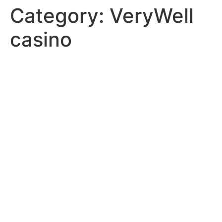
Category:
VeryWell
casino