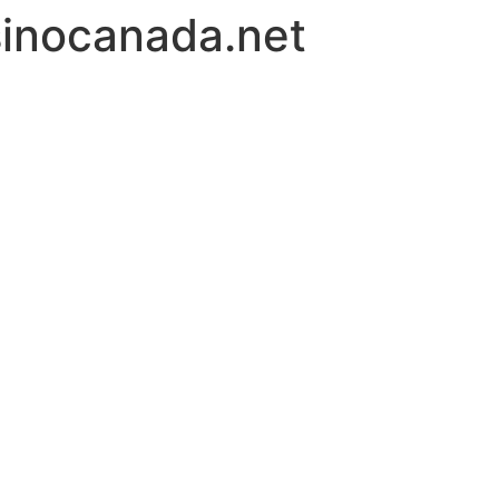
inocanada.net