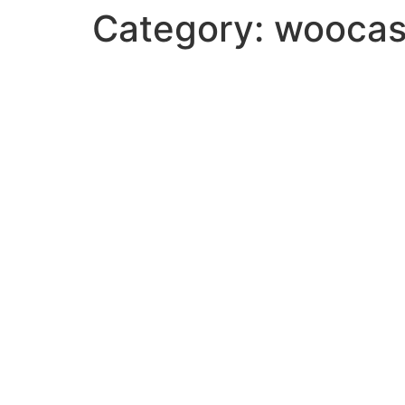
Category:
woocas