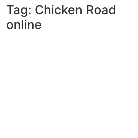
Tag:
Chicken Road
online