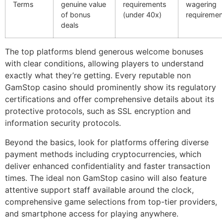
Terms
genuine value
requirements
wagering
of bonus
(under 40x)
requireme
deals
The top platforms blend generous welcome bonuses
with clear conditions, allowing players to understand
exactly what they’re getting. Every reputable non
GamStop casino should prominently show its regulatory
certifications and offer comprehensive details about its
protective protocols, such as SSL encryption and
information security protocols.
Beyond the basics, look for platforms offering diverse
payment methods including cryptocurrencies, which
deliver enhanced confidentiality and faster transaction
times. The ideal non GamStop casino will also feature
attentive support staff available around the clock,
comprehensive game selections from top-tier providers,
and smartphone access for playing anywhere.