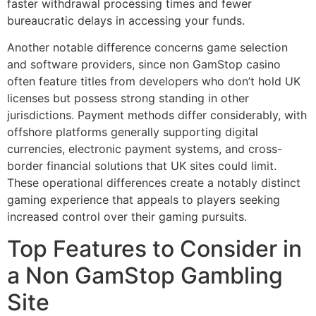
faster withdrawal processing times and fewer
bureaucratic delays in accessing your funds.
Another notable difference concerns game selection
and software providers, since non GamStop casino
often feature titles from developers who don’t hold UK
licenses but possess strong standing in other
jurisdictions. Payment methods differ considerably, with
offshore platforms generally supporting digital
currencies, electronic payment systems, and cross-
border financial solutions that UK sites could limit.
These operational differences create a notably distinct
gaming experience that appeals to players seeking
increased control over their gaming pursuits.
Top Features to Consider in
a Non GamStop Gambling
Site