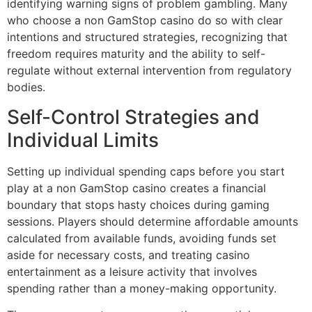
identifying warning signs of problem gambling. Many
who choose a non GamStop casino do so with clear
intentions and structured strategies, recognizing that
freedom requires maturity and the ability to self-
regulate without external intervention from regulatory
bodies.
Self-Control Strategies and
Individual Limits
Setting up individual spending caps before you start
play at a non GamStop casino creates a financial
boundary that stops hasty choices during gaming
sessions. Players should determine affordable amounts
calculated from available funds, avoiding funds set
aside for necessary costs, and treating casino
entertainment as a leisure activity that involves
spending rather than a money-making opportunity.