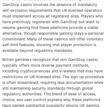
GamStop casino involves the absence of mandatory
self-exclusion requirements that UK-licensed operators
must implement across all registered sites. Players who
have previously registered with GamStop but want to
resume gaming find these platforms provide a viable
alternative, though responsible gaming stays a personal
commitment. Many of these casinos still offer voluntary
self-limit features, showing that player protection is
available beyond regulatory mandates.
British gamblers recognize that non GamStop casino
typically offers more diverse payment methods,
including cryptocurrencies and e-wallets that may have
restrictions on UK-licensed sites. The sign-up procedure
is often streamlined, requiring less documentation while
still maintaining security standards through global
regulatory authorities. This blend of ease of access,
choice, and user control explains why these platforms
have gained substantial popularity among UK gaming