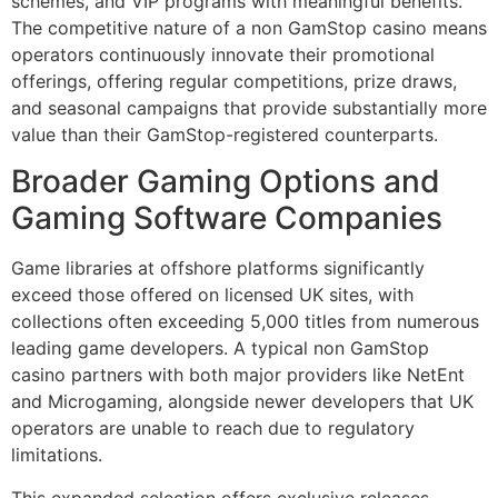
schemes, and VIP programs with meaningful benefits.
The competitive nature of a non GamStop casino means
operators continuously innovate their promotional
offerings, offering regular competitions, prize draws,
and seasonal campaigns that provide substantially more
value than their GamStop-registered counterparts.
Broader Gaming Options and
Gaming Software Companies
Game libraries at offshore platforms significantly
exceed those offered on licensed UK sites, with
collections often exceeding 5,000 titles from numerous
leading game developers. A typical non GamStop
casino partners with both major providers like NetEnt
and Microgaming, alongside newer developers that UK
operators are unable to reach due to regulatory
limitations.
This expanded selection offers exclusive releases,