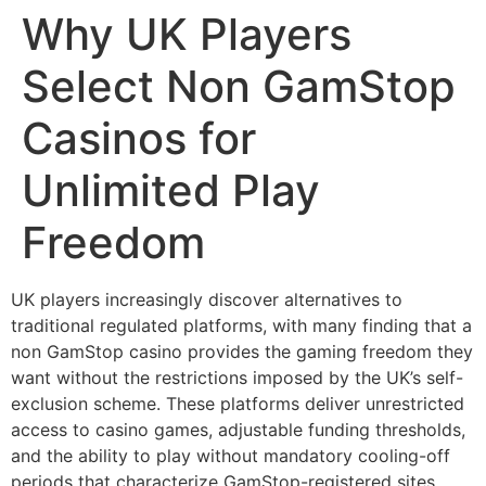
Why UK Players
Select Non GamStop
Casinos for
Unlimited Play
Freedom
UK players increasingly discover alternatives to
traditional regulated platforms, with many finding that a
non GamStop casino provides the gaming freedom they
want without the restrictions imposed by the UK’s self-
exclusion scheme. These platforms deliver unrestricted
access to casino games, adjustable funding thresholds,
and the ability to play without mandatory cooling-off
periods that characterize GamStop-registered sites.