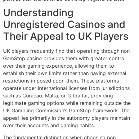
Understanding
Unregistered Casinos and
Their Appeal to UK Players
UK players frequently find that operating through non
GamStop casino provides them with greater control
over their gaming experience, allowing them to
establish their own limits rather than having external
restrictions imposed upon them. These platforms
operate under international licenses from jurisdictions
such as Curacao, Malta, or Gibraltar, providing
legitimate gaming options while remaining outside the
UK Gambling Commission’s GamStop framework. The
appeal lies primarily in the autonomy players maintain
over their accounts and gaming habits.
The fundamental distinction when choosing non