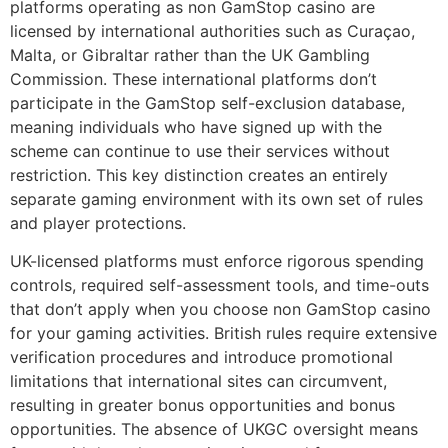
platforms operating as non GamStop casino are
licensed by international authorities such as Curaçao,
Malta, or Gibraltar rather than the UK Gambling
Commission. These international platforms don’t
participate in the GamStop self-exclusion database,
meaning individuals who have signed up with the
scheme can continue to use their services without
restriction. This key distinction creates an entirely
separate gaming environment with its own set of rules
and player protections.
UK-licensed platforms must enforce rigorous spending
controls, required self-assessment tools, and time-outs
that don’t apply when you choose non GamStop casino
for your gaming activities. British rules require extensive
verification procedures and introduce promotional
limitations that international sites can circumvent,
resulting in greater bonus opportunities and bonus
opportunities. The absence of UKGC oversight means