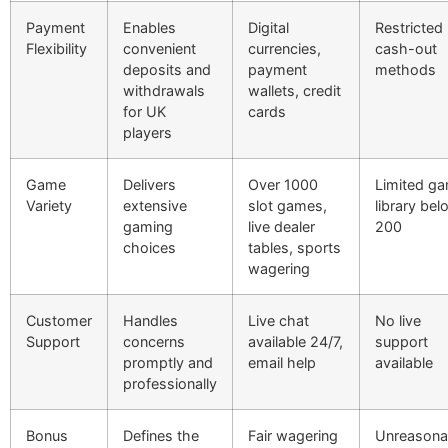
Payment
Enables
Digital
Restricted
Flexibility
convenient
currencies,
cash-out
deposits and
payment
methods
withdrawals
wallets, credit
for UK
cards
players
Game
Delivers
Over 1000
Limited g
Variety
extensive
slot games,
library bel
gaming
live dealer
200
choices
tables, sports
wagering
Customer
Handles
Live chat
No live
Support
concerns
available 24/7,
support
promptly and
email help
available
professionally
Bonus
Defines the
Fair wagering
Unreasona