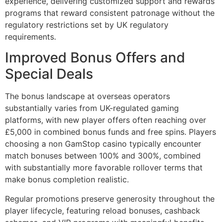
experience, delivering customized support and rewards
programs that reward consistent patronage without the
regulatory restrictions set by UK regulatory
requirements.
Improved Bonus Offers and
Special Deals
The bonus landscape at overseas operators
substantially varies from UK-regulated gaming
platforms, with new player offers often reaching over
£5,000 in combined bonus funds and free spins. Players
choosing a non GamStop casino typically encounter
match bonuses between 100% and 300%, combined
with substantially more favorable rollover terms that
make bonus completion realistic.
Regular promotions preserve generosity throughout the
player lifecycle, featuring reload bonuses, cashback