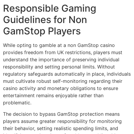
Responsible Gaming
Guidelines for Non
GamStop Players
While opting to gamble at a non GamStop casino
provides freedom from UK restrictions, players must
understand the importance of preserving individual
responsibility and setting personal limits. Without
regulatory safeguards automatically in place, individuals
must cultivate robust self-monitoring regarding their
casino activity and monetary obligations to ensure
entertainment remains enjoyable rather than
problematic.
The decision to bypass GamStop protection means
players assume greater responsibility for monitoring
their behavior, setting realistic spending limits, and