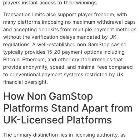
players instant access to their winnings.
Transaction limits also support player freedom, with
many platforms imposing no maximum withdrawal caps
and accepting deposits from multiple payment methods
without the verification delays mandated by UK
regulations. A well-established non GamStop casino
typically provides 15-20 payment options including
Bitcoin, Ethereum, and other cryptocurrencies that
provide anonymity, speed, and minimal fees compared
to conventional payment systems restricted by UK
financial oversight.
How Non GamStop
Platforms Stand Apart from
UK-Licensed Platforms
The primary distinction lies in licensing authority, as