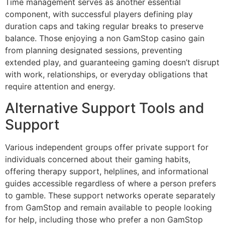
Time management serves as another essential
component, with successful players defining play
duration caps and taking regular breaks to preserve
balance. Those enjoying a non GamStop casino gain
from planning designated sessions, preventing
extended play, and guaranteeing gaming doesn’t disrupt
with work, relationships, or everyday obligations that
require attention and energy.
Alternative Support Tools and
Support
Various independent groups offer private support for
individuals concerned about their gaming habits,
offering therapy support, helplines, and informational
guides accessible regardless of where a person prefers
to gamble. These support networks operate separately
from GamStop and remain available to people looking
for help, including those who prefer a non GamStop