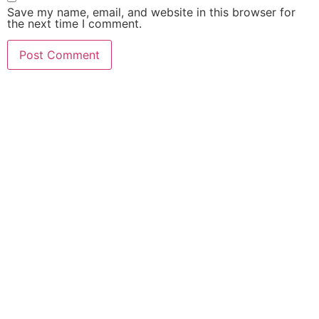
Save my name, email, and website in this browser for
the next time I comment.