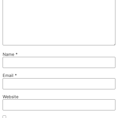
Name
*
Email
*
Website