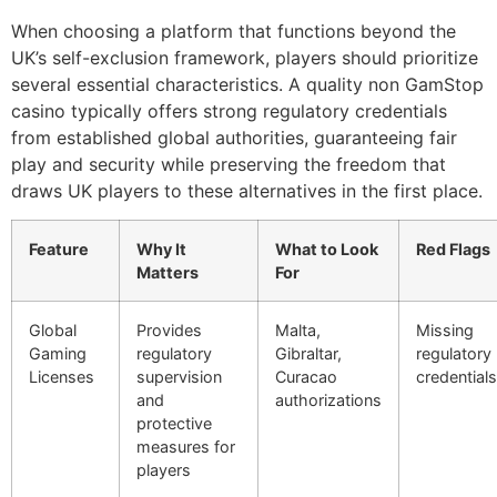
When choosing a platform that functions beyond the
UK’s self-exclusion framework, players should prioritize
several essential characteristics. A quality non GamStop
casino typically offers strong regulatory credentials
from established global authorities, guaranteeing fair
play and security while preserving the freedom that
draws UK players to these alternatives in the first place.
Feature
Why It
What to Look
Red Flags
Matters
For
Global
Provides
Malta,
Missing
Gaming
regulatory
Gibraltar,
regulatory
Licenses
supervision
Curacao
credentials
and
authorizations
protective
measures for
players