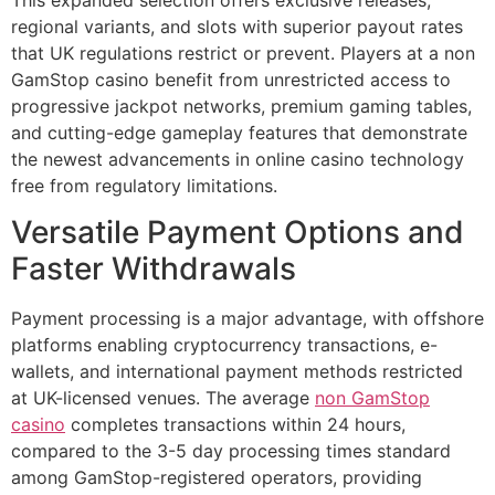
regional variants, and slots with superior payout rates
that UK regulations restrict or prevent. Players at a non
GamStop casino benefit from unrestricted access to
progressive jackpot networks, premium gaming tables,
and cutting-edge gameplay features that demonstrate
the newest advancements in online casino technology
free from regulatory limitations.
Versatile Payment Options and
Faster Withdrawals
Payment processing is a major advantage, with offshore
platforms enabling cryptocurrency transactions, e-
wallets, and international payment methods restricted
at UK-licensed venues. The average
non GamStop
casino
completes transactions within 24 hours,
compared to the 3-5 day processing times standard
among GamStop-registered operators, providing