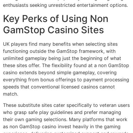
enthusiasts seeking unrestricted entertainment options.
Key Perks of Using Non
GamStop Casino Sites
UK players find many benefits when selecting sites
functioning outside the GamStop framework, with
unlimited gameplay being just the beginning of what
these sites offer. The flexibility found at a non GamStop
casino extends beyond simple gameplay, covering
everything from bonus offerings to payment processing
speeds that conventional licensed casinos cannot
match.
These substitute sites cater specifically to veteran users
who grasp safe play guidelines and prefer managing
their own gaming selections. Many platforms that work
as non GamStop casino invest heavily in the gaming