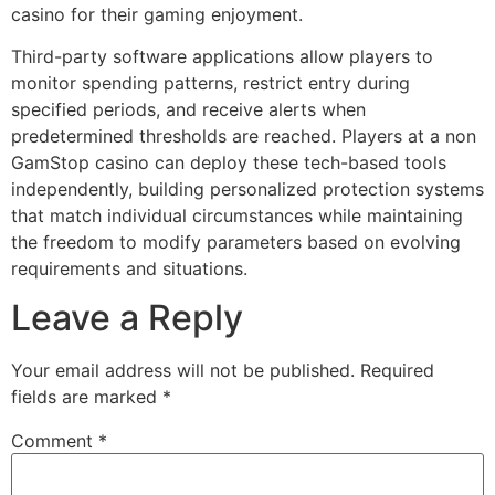
casino for their gaming enjoyment.
Third-party software applications allow players to
monitor spending patterns, restrict entry during
specified periods, and receive alerts when
predetermined thresholds are reached. Players at a non
GamStop casino can deploy these tech-based tools
independently, building personalized protection systems
that match individual circumstances while maintaining
the freedom to modify parameters based on evolving
requirements and situations.
Leave a Reply
Your email address will not be published.
Required
fields are marked
*
Comment
*