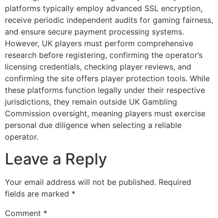
platforms typically employ advanced SSL encryption,
receive periodic independent audits for gaming fairness,
and ensure secure payment processing systems.
However, UK players must perform comprehensive
research before registering, confirming the operator’s
licensing credentials, checking player reviews, and
confirming the site offers player protection tools. While
these platforms function legally under their respective
jurisdictions, they remain outside UK Gambling
Commission oversight, meaning players must exercise
personal due diligence when selecting a reliable
operator.
Leave a Reply
Your email address will not be published.
Required
fields are marked
*
Comment
*