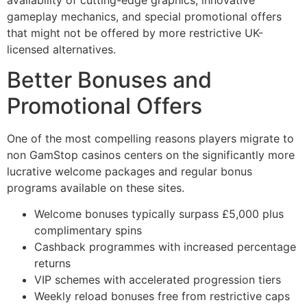
gameplay mechanics, and special promotional offers
that might not be offered by more restrictive UK-
licensed alternatives.
Better Bonuses and
Promotional Offers
One of the most compelling reasons players migrate to
non GamStop casinos centers on the significantly more
lucrative welcome packages and regular bonus
programs available on these sites.
Welcome bonuses typically surpass £5,000 plus
complimentary spins
Cashback programmes with increased percentage
returns
VIP schemes with accelerated progression tiers
Weekly reload bonuses free from restrictive caps