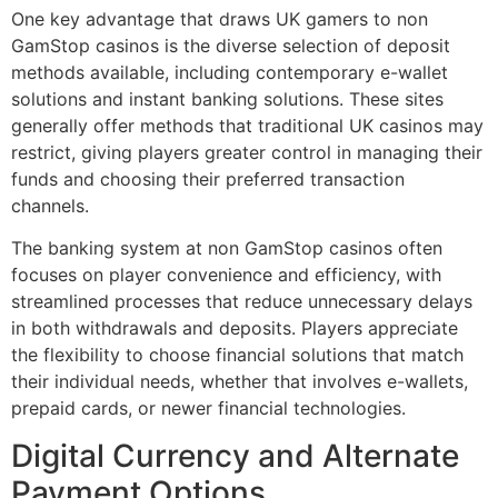
One key advantage that draws UK gamers to non
GamStop casinos is the diverse selection of deposit
methods available, including contemporary e-wallet
solutions and instant banking solutions. These sites
generally offer methods that traditional UK casinos may
restrict, giving players greater control in managing their
funds and choosing their preferred transaction
channels.
The banking system at non GamStop casinos often
focuses on player convenience and efficiency, with
streamlined processes that reduce unnecessary delays
in both withdrawals and deposits. Players appreciate
the flexibility to choose financial solutions that match
their individual needs, whether that involves e-wallets,
prepaid cards, or newer financial technologies.
Digital Currency and Alternate
Payment Options