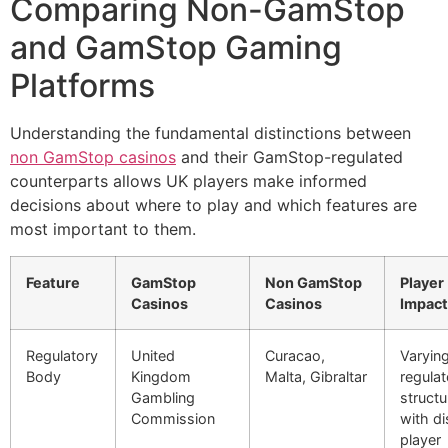
Comparing Non-GamStop
and GamStop Gaming
Platforms
Understanding the fundamental distinctions between
non GamStop casinos
and their GamStop-regulated
counterparts allows UK players make informed
decisions about where to play and which features are
most important to them.
Feature
GamStop
Non GamStop
Player
Casinos
Casinos
Impact
Regulatory
United
Curacao,
Varyin
Body
Kingdom
Malta, Gibraltar
regulat
Gambling
structu
Commission
with di
player