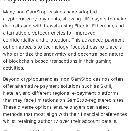
Many non GamStop casinos have adopted
cryptocurrency payments, allowing UK players to make
deposits and withdrawals using Bitcoin, Ethereum, and
alternative cryptocurrencies for improved
confidentiality and protection. This advanced payment
option appeals to technology-focused casino players
who prioritize the anonymity and decentralised nature
of blockchain-based transactions in their gaming
activities.
Beyond cryptocurrencies, non GamStop casinos often
offer alternative payment solutions such as Skrill,
Neteller, and different regional e-payment platforms
that may face limitations on GamStop-registered sites.
These diverse options ensure players can select
methods that most align with their financial preferences
whilst retaining authority over their account details.