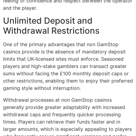
feeling of confidence and respect between the operator
and the player.
Unlimited Deposit and
Withdrawal Restrictions
One of the primary advantages that non GamStop
casinos provide is the absence of mandatory deposit
limits that UK-licensed sites must enforce. Seasoned
players and high-stake gamblers can transact greater
sums without facing the £100 monthly deposit caps or
other restrictions, enabling them to enjoy their preferred
gaming style without interruption.
Withdrawal processes at non GamStop casinos
generally provide greater adaptability with increased
withdrawal caps and frequently quicker processing
times. Players can retrieve their funds faster and in
larger amounts, which is especially appealing to players