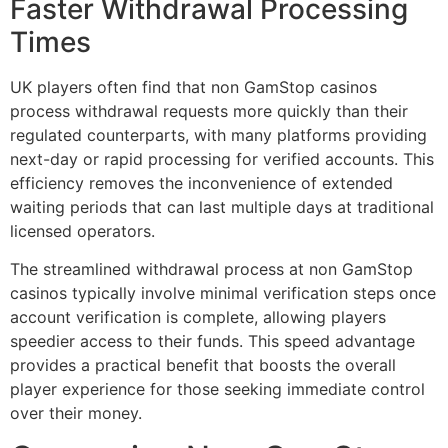
Faster Withdrawal Processing
Times
UK players often find that non GamStop casinos
process withdrawal requests more quickly than their
regulated counterparts, with many platforms providing
next-day or rapid processing for verified accounts. This
efficiency removes the inconvenience of extended
waiting periods that can last multiple days at traditional
licensed operators.
The streamlined withdrawal process at non GamStop
casinos typically involve minimal verification steps once
account verification is complete, allowing players
speedier access to their funds. This speed advantage
provides a practical benefit that boosts the overall
player experience for those seeking immediate control
over their money.