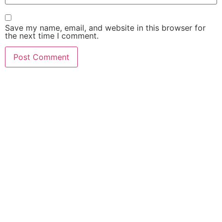
Save my name, email, and website in this browser for
the next time I comment.