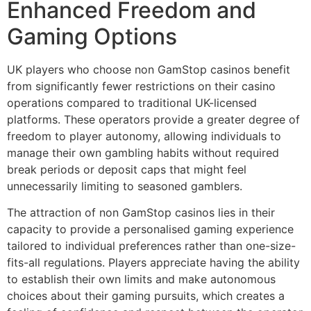
Enhanced Freedom and
Gaming Options
UK players who choose non GamStop casinos benefit
from significantly fewer restrictions on their casino
operations compared to traditional UK-licensed
platforms. These operators provide a greater degree of
freedom to player autonomy, allowing individuals to
manage their own gambling habits without required
break periods or deposit caps that might feel
unnecessarily limiting to seasoned gamblers.
The attraction of non GamStop casinos lies in their
capacity to provide a personalised gaming experience
tailored to individual preferences rather than one-size-
fits-all regulations. Players appreciate having the ability
to establish their own limits and make autonomous
choices about their gaming pursuits, which creates a