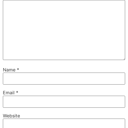
Name
*
Email
*
Website