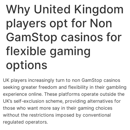
Why United Kingdom
players opt for Non
GamStop casinos for
flexible gaming
options
UK players increasingly turn to non GamStop casinos
seeking greater freedom and flexibility in their gambling
experience online. These platforms operate outside the
UK’s self-exclusion scheme, providing alternatives for
those who want more say in their gaming choices
without the restrictions imposed by conventional
regulated operators.