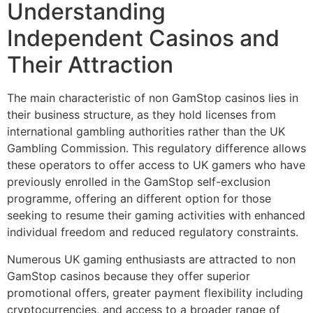
Understanding
Independent Casinos and
Their Attraction
The main characteristic of non GamStop casinos lies in
their business structure, as they hold licenses from
international gambling authorities rather than the UK
Gambling Commission. This regulatory difference allows
these operators to offer access to UK gamers who have
previously enrolled in the GamStop self-exclusion
programme, offering an different option for those
seeking to resume their gaming activities with enhanced
individual freedom and reduced regulatory constraints.
Numerous UK gaming enthusiasts are attracted to non
GamStop casinos because they offer superior
promotional offers, greater payment flexibility including
cryptocurrencies, and access to a broader range of