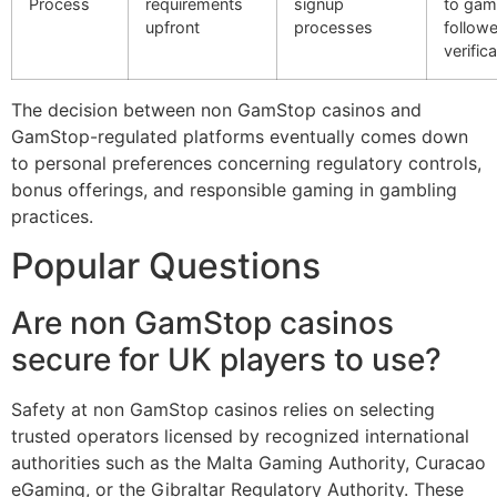
Process
requirements
signup
to gam
upfront
processes
follow
verific
The decision between non GamStop casinos and
GamStop-regulated platforms eventually comes down
to personal preferences concerning regulatory controls,
bonus offerings, and responsible gaming in gambling
practices.
Popular Questions
Are non GamStop casinos
secure for UK players to use?
Safety at non GamStop casinos relies on selecting
trusted operators licensed by recognized international
authorities such as the Malta Gaming Authority, Curacao
eGaming, or the Gibraltar Regulatory Authority. These