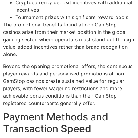
Cryptocurrency deposit incentives with additional
incentives
Tournament prizes with significant reward pools
The promotional benefits found at non GamStop
casinos arise from their market position in the global
gaming sector, where operators must stand out through
value-added incentives rather than brand recognition
alone.
Beyond the opening promotional offers, the continuous
player rewards and personalised promotions at non
GamStop casinos create sustained value for regular
players, with fewer wagering restrictions and more
achievable bonus conditions than their GamStop-
registered counterparts generally offer.
Payment Methods and
Transaction Speed