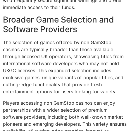
who frequently secure significant winnings and prefer
immediate access to their funds.
Broader Game Selection and
Software Providers
The selection of games offered by non GamStop
casinos are typically broader than those available
through licensed UK operators, showcasing titles from
international software developers who may not hold
UKGC licenses. This expanded selection includes
exclusive games, unique variants of popular titles, and
cutting-edge functionality that provide fresh
entertainment options for users looking for variety.
Players accessing non GamStop casinos can enjoy
partnerships with a wider selection of premium
software providers, including both well-known market
pioneers and emerging developers. This variety ensures
availability of cutting-edge graphics, innovative