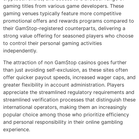
gaming titles from various game developers. These
gaming venues typically feature more competitive
promotional offers and rewards programs compared to
their GamStop-registered counterparts, delivering a
strong value offering for seasoned players who choose
to control their personal gaming activities
independently.
The attraction of non GamStop casinos goes further
than just avoiding self-exclusion, as these sites often
offer quicker payout speeds, increased wager caps, and
greater flexibility in account administration. Players
appreciate the streamlined regulatory requirements and
streamlined verification processes that distinguish these
international operators, making them an increasingly
popular choice among those who prioritize efficiency
and personal responsibility in their online gambling
experience.