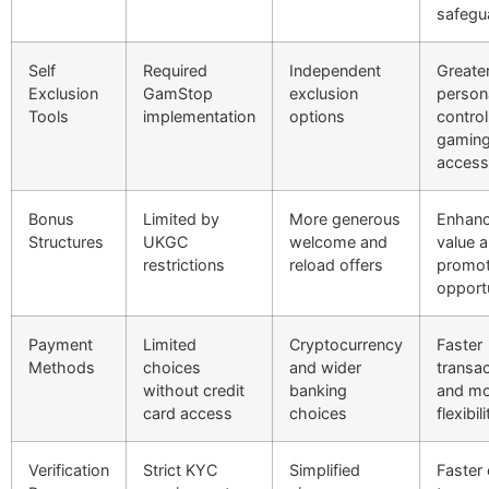
safegu
Self
Required
Independent
Greate
Exclusion
GamStop
exclusion
person
Tools
implementation
options
control
gamin
access
Bonus
Limited by
More generous
Enhan
Structures
UKGC
welcome and
value 
restrictions
reload offers
promot
opportu
Payment
Limited
Cryptocurrency
Faster
Methods
choices
and wider
transa
without credit
banking
and mo
card access
choices
flexibili
Verification
Strict KYC
Simplified
Faster 